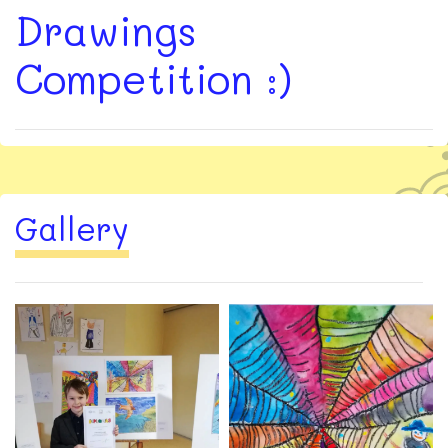
Drawings
Competition :)
Gallery