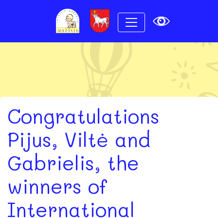
Congratulations
Pijus, Viltė and
Gabrielis, the
winners of
International